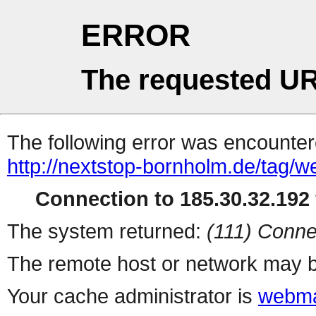
ERROR
The requested UR
The following error was encountere
http://nextstop-bornholm.de/tag/w
Connection to 185.30.32.192 
The system returned:
(111) Conne
The remote host or network may b
Your cache administrator is
webma