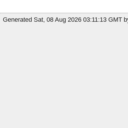
Generated Sat, 08 Aug 2026 03:11:13 GMT by